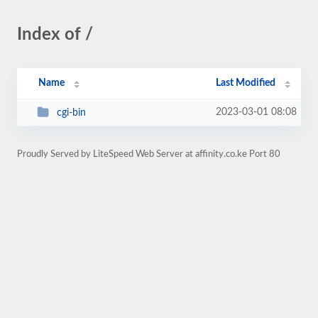
Index of /
Name
Last Modified
2023-03-01 08:08
cgi-bin
Proudly Served by LiteSpeed Web Server at affinity.co.ke Port 80